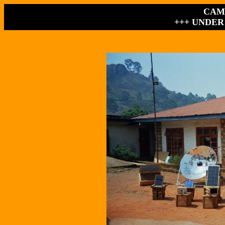
CAM
+++ UNDER