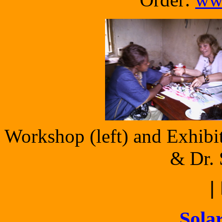
Workshop (left) and Exhibit
& Dr. 
|
Solar