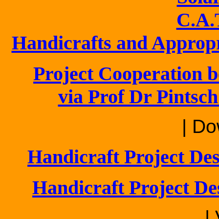
C.A.
Handicrafts and Approp
Project Cooperation b
via Prof Dr Pintsch
| Do
Handicraft Project De
Handicraft Project De
|