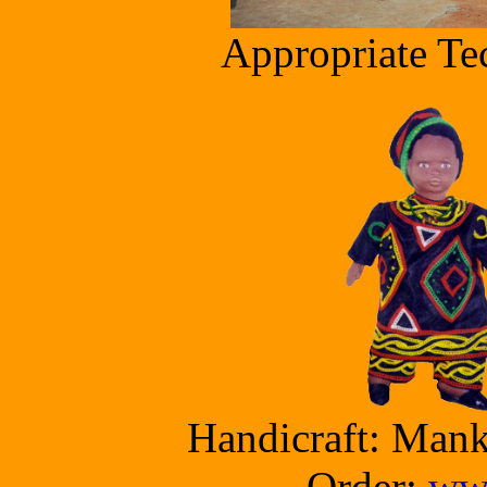
Appropriate Te
Handicraft: Man
Order:
www