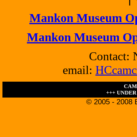
Mankon Museum Ope
Mankon Museum Ope
Contact: 
email:
HCcamc
CAM
+++ UNDER
© 2005 - 2008 B